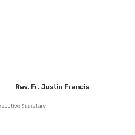
Rev. Fr. Justin Francis
xecutive Secretary