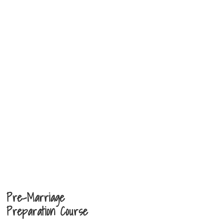
Pre-Marriage
Preparation Course