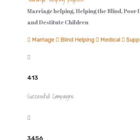
Marriage helping, Helping the Blind, Poor
and Destitute Children
Marriage
Blind Helping
Medical
Suppo
413
Successfull Campaigns
3456