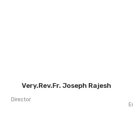
Very.Rev.Fr. Joseph Rajesh
Director
E