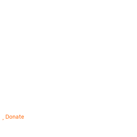
Donate