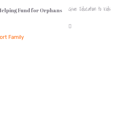
Give Education to Kids
 Helping Fund for Orphans
rt Family