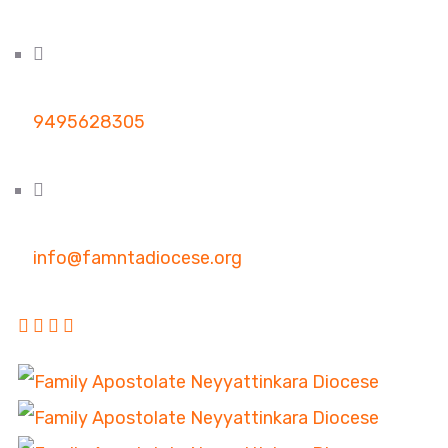
9495628305
info@famntadiocese.org