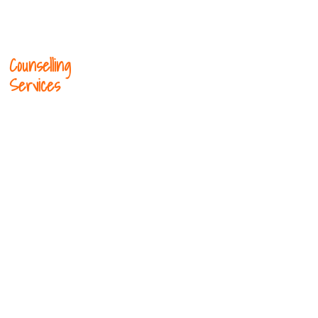
Counselling
Services