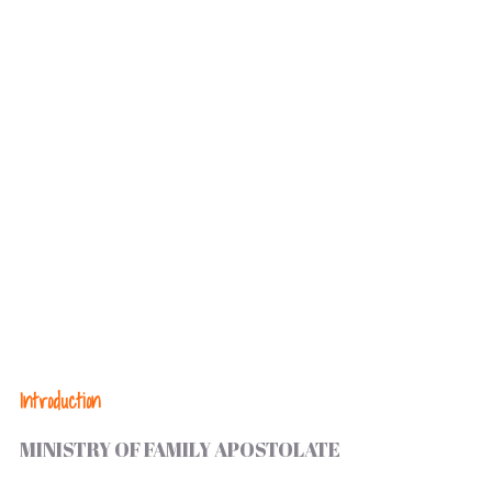
Introduction
MINISTRY OF FAMILY APOSTOLATE