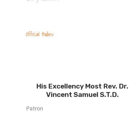
Official Bodies
His Excellency Most Rev. Dr.
Vincent Samuel S.T.D.
Patron