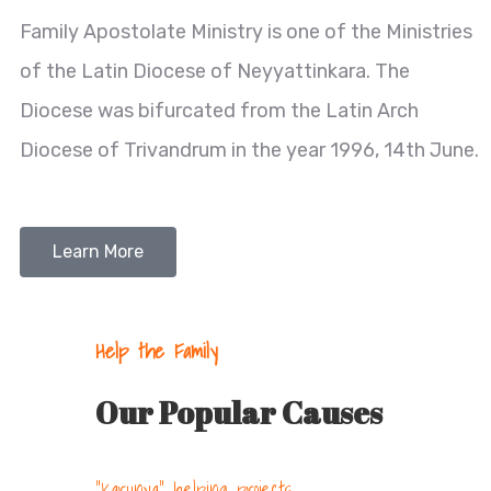
Family Apostolate Ministry is one of the Ministries
of the Latin Diocese of Neyyattinkara. The
Diocese was bifurcated from the Latin Arch
Diocese of Trivandrum in the year 1996, 14th June.
Learn More
Help the Family
Our Popular Causes
"Karunya" helping projects