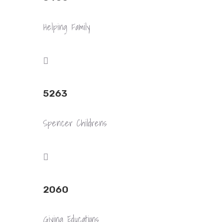
Helping Family
5263
Spencer Childrens
2060
Giving Educations