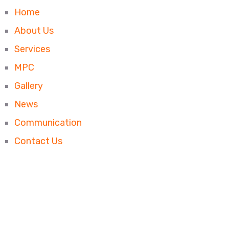
Home
About Us
Services
MPC
Gallery
News
Communication
Contact Us